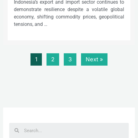
Indonesia’s export and import sector continues to
demonstrate resilience despite a volatile global
economy, shifting commodity prices, geopolitical
tensions, and …
1
2
3
Next »