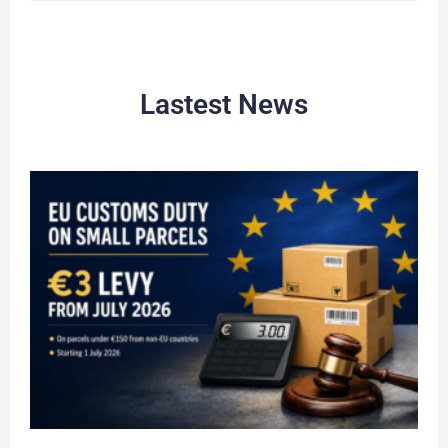
Lastest News