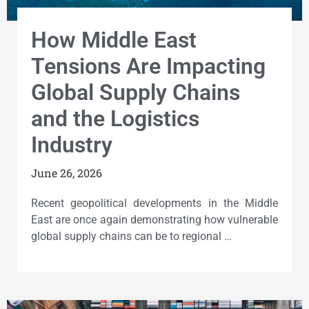
How Middle East
Tensions Are Impacting
Global Supply Chains
and the Logistics
Industry
June 26, 2026
Recent geopolitical developments in the Middle
East are once again demonstrating how vulnerable
global supply chains can be to regional …