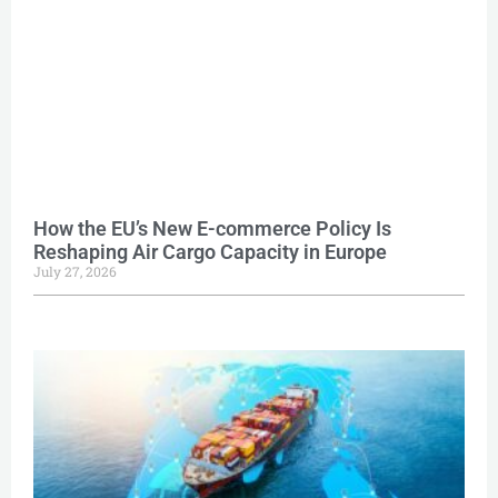
How the EU’s New E-commerce Policy Is
Reshaping Air Cargo Capacity in Europe
July 27, 2026