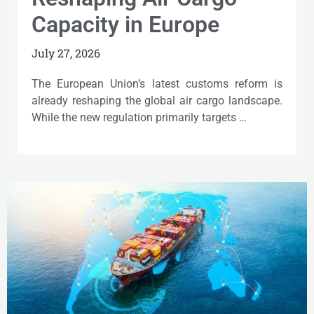
Capacity in Europe
July 27, 2026
The European Union’s latest customs reform is
already reshaping the global air cargo landscape.
While the new regulation primarily targets …