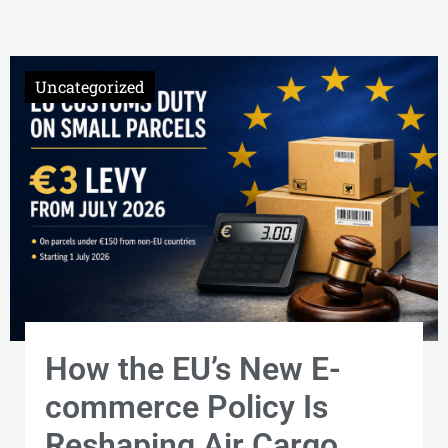
Uncategorized
Uncategorized
Uncategorized
How the EU’s New E-
commerce Policy Is
Reshaping Air Cargo