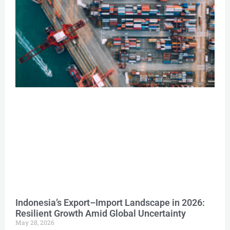
Indonesia’s Export–Import Landscape in 2026:
Resilient Growth Amid Global Uncertainty
May 28, 2026