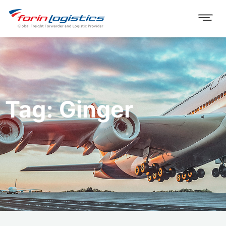
Tag: Ginger