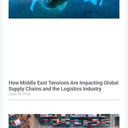
How Middle East Tensions Are Impacting Global
Supply Chains and the Logistics Industry
June 26, 2026