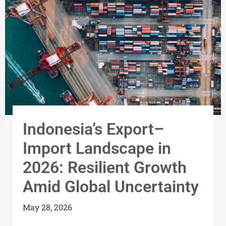
Indonesia’s Export–
Import Landscape in
2026: Resilient Growth
Amid Global Uncertainty
May 28, 2026