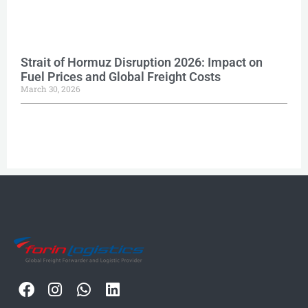
Strait of Hormuz Disruption 2026: Impact on
Fuel Prices and Global Freight Costs
March 30, 2026