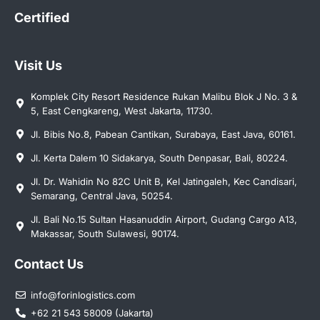
Certified
Visit Us
Komplek City Resort Residence Rukan Malibu Blok J No. 3 &
5, East Cengkareng, West Jakarta, 11730.
Jl. Bibis No.8, Pabean Cantikan, Surabaya, East Java, 60161.
Jl. Kerta Dalem 10 Sidakarya, South Denpasar, Bali, 80224.
Jl. Dr. Wahidin No 82C Unit B, Kel Jatingaleh, Kec Candisari,
Semarang, Central Java, 50254.
Jl. Bali No.15 Sultan Hasanuddin Airport, Gudang Cargo A13,
Makassar, South Sulawesi, 90174.
Contact Us
info@forinlogistics.com
+62 21 543 58009 (Jakarta)