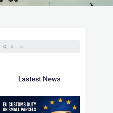
Lastest News