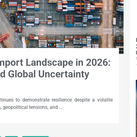
Import Landscape in 2026:
d Global Uncertainty
tinues to demonstrate resilience despite a volatile
 geopolitical tensions, and …