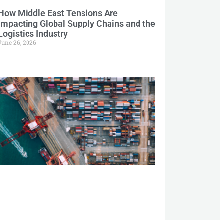
How Middle East Tensions Are
Impacting Global Supply Chains and the
Logistics Industry
June 26, 2026