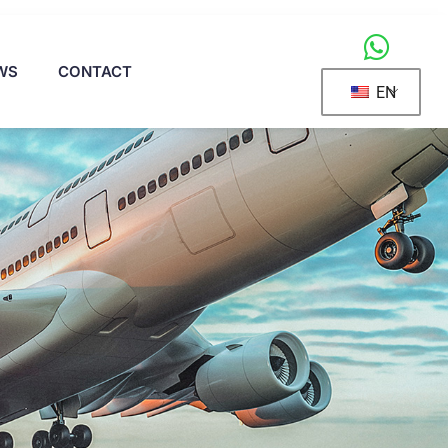
WS
CONTACT
EN