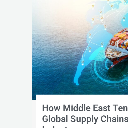
How Middle East Ten
Global Supply Chains