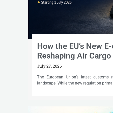
How the EU’s New E-
Reshaping Air Cargo 
July 27, 2026
The European Union’s latest customs r
landscape. While the new regulation primar