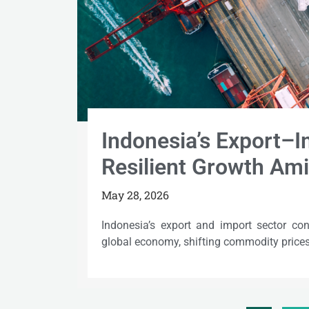
Indonesia’s Export–
Resilient Growth Ami
May 28, 2026
Indonesia’s export and import sector con
global economy, shifting commodity prices,