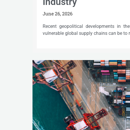
Industry
June 26, 2026
Recent geopolitical developments in t
vulnerable global supply chains can be to 