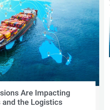
sions Are Impacting
 and the Logistics