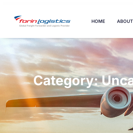
HOME
ABOUT
Category: Unca