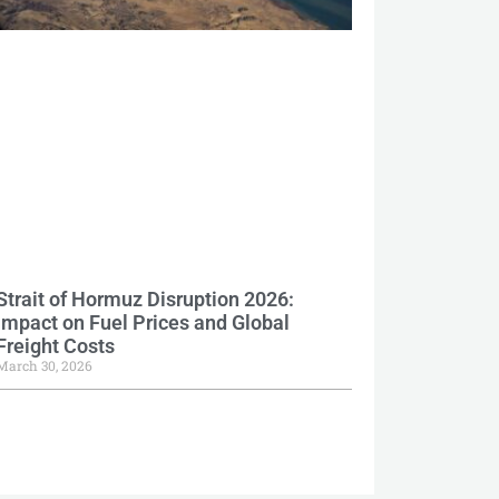
Strait of Hormuz Disruption 2026:
Impact on Fuel Prices and Global
Freight Costs
March 30, 2026