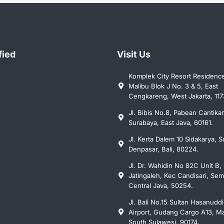
fied
Visit Us
Komplek City Resort Residenc
Malibu Blok J No. 3 & 5, East
Cengkareng, West Jakarta, 117
Jl. Bibis No.8, Pabean Cantika
Surabaya, East Java, 60161.
Jl. Kerta Dalem 10 Sidakarya, S
Denpasar, Bali, 80224.
Jl. Dr. Wahidin No 82C Unit B, 
Jatingaleh, Kec Candisari, Se
Central Java, 50254.
Jl. Bali No.15 Sultan Hasanudd
Airport, Gudang Cargo A13, Ma
South Sulawesi, 90174.