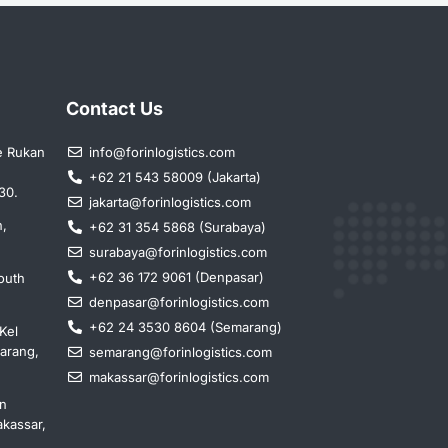
Contact Us
e Rukan
info@forinlogistics.com
+62 21 543 58009 (Jakarta)
30.
jakarta@forinlogistics.com
n,
+62 31 354 5868 (Surabaya)
surabaya@forinlogistics.com
+62 36 172 9061 (Denpasar)
outh
denpasar@forinlogistics.com
+62 24 3530 8604 (Semarang)
Kel
marang,
semarang@forinlogistics.com
makassar@forinlogistics.com
in
kassar,