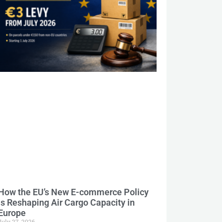
How the EU’s New E-commerce Policy
Is Reshaping Air Cargo Capacity in
Europe
July 27, 2026