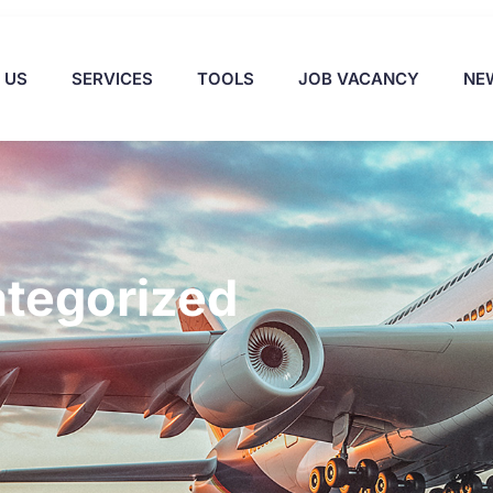
 US
SERVICES
TOOLS
JOB VACANCY
NE
tegorized