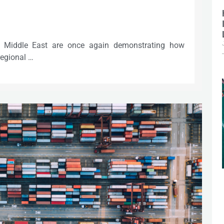
he Middle East are once again demonstrating how
regional …