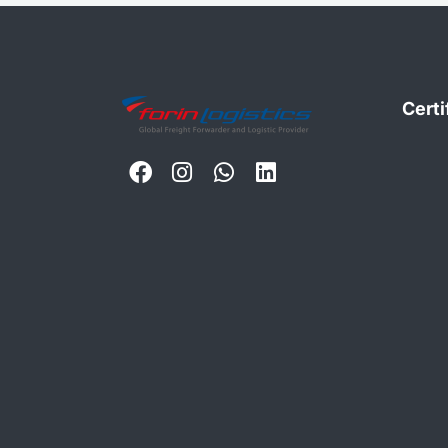
Certi