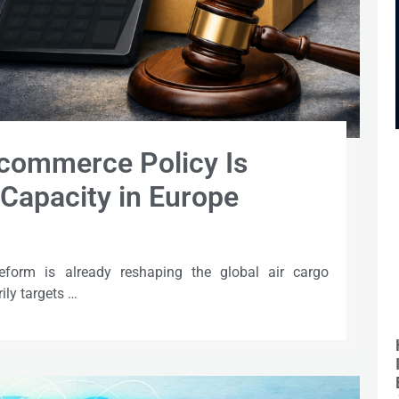
commerce Policy Is
Capacity in Europe
eform is already reshaping the global air cargo
ily targets …