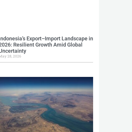
Indonesia’s Export–Import Landscape in
2026: Resilient Growth Amid Global
Uncertainty
May 28, 2026