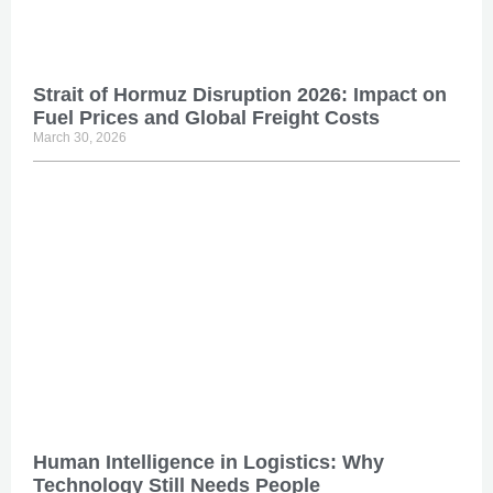
Strait of Hormuz Disruption 2026: Impact on
Fuel Prices and Global Freight Costs
March 30, 2026
Human Intelligence in Logistics: Why
Technology Still Needs People