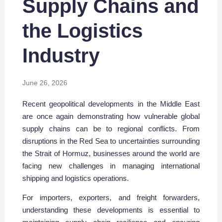
Supply Chains and
the Logistics
Industry
June 26, 2026
Recent geopolitical developments in the Middle East
are once again demonstrating how vulnerable global
supply chains can be to regional conflicts. From
disruptions in the Red Sea to uncertainties surrounding
the Strait of Hormuz, businesses around the world are
facing new challenges in managing international
shipping and logistics operations.
For importers, exporters, and freight forwarders,
understanding these developments is essential to