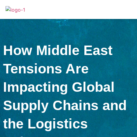
How Middle East
Tensions Are
Impacting Global
Supply Chains and
the Logistics