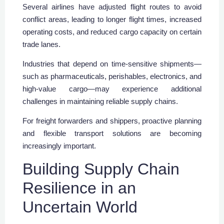
Several airlines have adjusted flight routes to avoid
conflict areas, leading to longer flight times, increased
operating costs, and reduced cargo capacity on certain
trade lanes.
Industries that depend on time-sensitive shipments—
such as pharmaceuticals, perishables, electronics, and
high-value cargo—may experience additional
challenges in maintaining reliable supply chains.
For freight forwarders and shippers, proactive planning
and flexible transport solutions are becoming
increasingly important.
Building Supply Chain
Resilience in an
Uncertain World