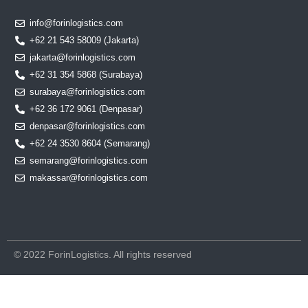
info@forinlogistics.com
+62 21 543 58009 (Jakarta)
jakarta@forinlogistics.com
+62 31 354 5868 (Surabaya)
surabaya@forinlogistics.com
+62 36 172 9061 (Denpasar)
denpasar@forinlogistics.com
+62 24 3530 8604 (Semarang)
semarang@forinlogistics.com
makassar@forinlogistics.com
© 2022 ForinLogistics. All rights reserved