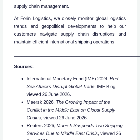
supply chain management.
At Forin Logistics, we closely monitor global logistics
trends and geopolitical developments to help our
customers navigate supply chain disruptions and
maintain efficient international shipping operations.
__________________________________________________
Sources:
International Monetary Fund (IMF) 2024,
Red
Sea Attacks Disrupt Global Trade
, IMF Blog,
viewed 26 June 2026.
Maersk 2026,
The Growing Impact of the
Conflict in the Middle East on Global Supply
Chains
, viewed 26 June 2026.
Reuters 2026,
Maersk Suspends Two Shipping
Services Due to Middle East Crisis
, viewed 26