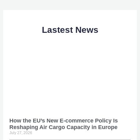
Lastest News
How the EU’s New E-commerce Policy Is
Reshaping Air Cargo Capacity in Europe
July 27, 2026