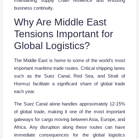
maintaining supply chain resilience and ensuring
business continuity.
Why Are Middle East
Tensions Important for
Global Logistics?
The Middle East is home to some of the world’s most
important maritime trade routes. Critical shipping lanes
such as the Suez Canal, Red Sea, and Strait of
Hormuz facilitate a significant share of global trade
each year.
The Suez Canal alone handles approximately 12-15%
of global trade, making it one of the most important
gateways for cargo moving between Asia, Europe, and
Africa. Any disruption along these routes can have
immediate consequences for the global logistics