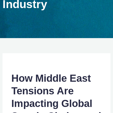
Industry
How Middle East
Tensions Are
Impacting Global