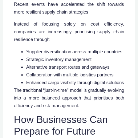
Recent events have accelerated the shift towards
more resilient supply chain strategies.
Instead of focusing solely on cost efficiency,
companies are increasingly prioritising supply chain
resilience through:
Supplier diversification across multiple countries
Strategic inventory management
Alternative transport routes and gateways
Collaboration with multiple logistics partners
Enhanced cargo visibility through digital solutions
The traditional “just-in-time” model is gradually evolving
into a more balanced approach that prioritises both
efficiency and risk management.
How Businesses Can
Prepare for Future