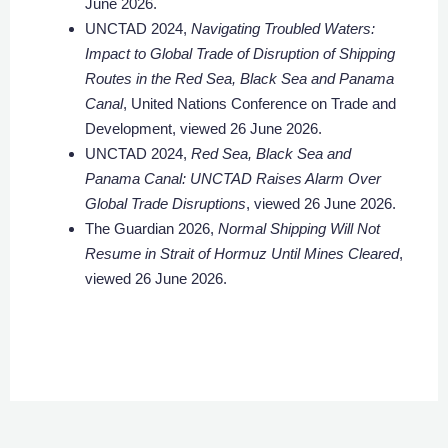
June 2026.
UNCTAD 2024,
Navigating Troubled Waters:
Impact to Global Trade of Disruption of Shipping
Routes in the Red Sea, Black Sea and Panama
Canal
, United Nations Conference on Trade and
Development, viewed 26 June 2026.
UNCTAD 2024,
Red Sea, Black Sea and
Panama Canal: UNCTAD Raises Alarm Over
Global Trade Disruptions
, viewed 26 June 2026.
The Guardian 2026,
Normal Shipping Will Not
Resume in Strait of Hormuz Until Mines Cleared
,
viewed 26 June 2026.