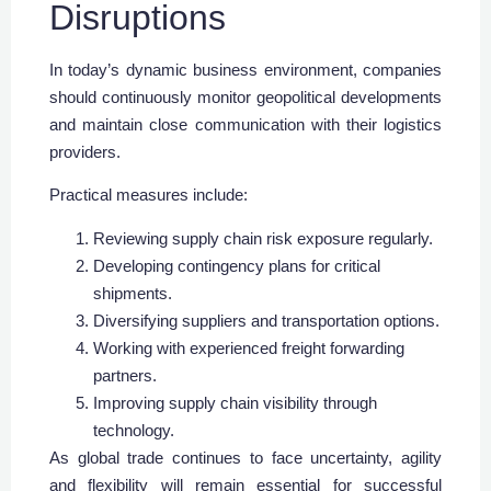
Disruptions
In today’s dynamic business environment, companies
should continuously monitor geopolitical developments
and maintain close communication with their logistics
providers.
Practical measures include:
Reviewing supply chain risk exposure regularly.
Developing contingency plans for critical
shipments.
Diversifying suppliers and transportation options.
Working with experienced freight forwarding
partners.
Improving supply chain visibility through
technology.
As global trade continues to face uncertainty, agility
and flexibility will remain essential for successful