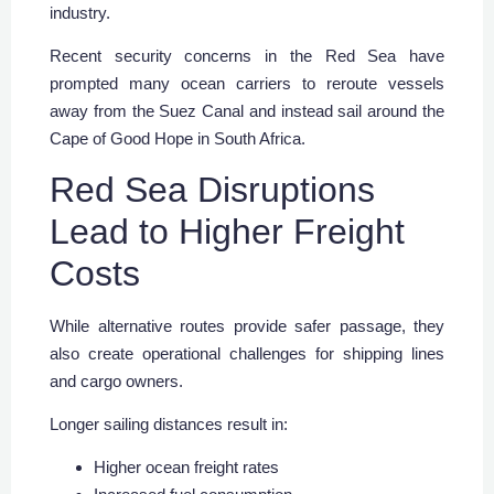
industry.
Recent security concerns in the Red Sea have
prompted many ocean carriers to reroute vessels
away from the Suez Canal and instead sail around the
Cape of Good Hope in South Africa.
Red Sea Disruptions
Lead to Higher Freight
Costs
While alternative routes provide safer passage, they
also create operational challenges for shipping lines
and cargo owners.
Longer sailing distances result in:
Higher ocean freight rates