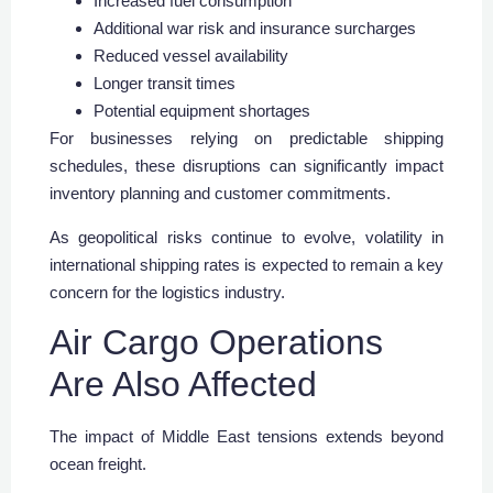
Increased fuel consumption
Additional war risk and insurance surcharges
Reduced vessel availability
Longer transit times
Potential equipment shortages
For businesses relying on predictable shipping
schedules, these disruptions can significantly impact
inventory planning and customer commitments.
As geopolitical risks continue to evolve, volatility in
international shipping rates is expected to remain a key
concern for the logistics industry.
Air Cargo Operations
Are Also Affected
The impact of Middle East tensions extends beyond
ocean freight.