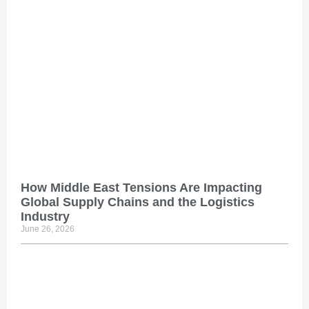
How Middle East Tensions Are Impacting
Global Supply Chains and the Logistics
Industry
June 26, 2026