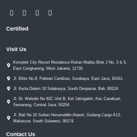
Certified
Visit Us
Komplek City Resort Residence Rukan Malibu Blok J No. 3 & 5,
East Cengkareng, West Jakarta, 11730.
Jl. Bibis No.8, Pabean Cantikan, Surabaya, East Java, 60161.
Jl. Kerta Dalem 10 Sidakarya, South Denpasar, Bali, 80224.
Jl. Dr. Wahidin No 82C Unit B, Kel Jatingaleh, Kec Candisari,
Semarang, Central Java, 50254.
Jl. Bali No.15 Sultan Hasanuddin Airport, Gudang Cargo A13,
Makassar, South Sulawesi, 90174.
Contact Us