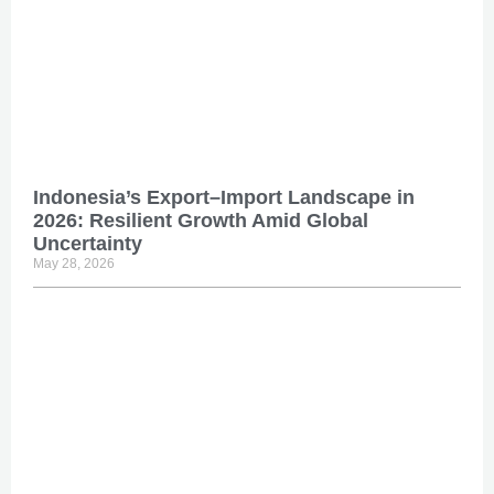
Indonesia’s Export–Import Landscape in
2026: Resilient Growth Amid Global
Uncertainty
May 28, 2026