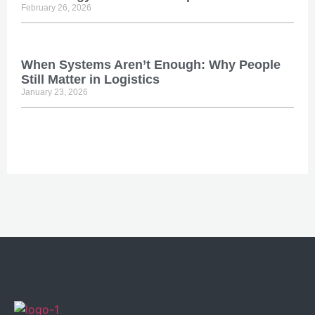
February 26, 2026
When Systems Aren’t Enough: Why People
Still Matter in Logistics
January 23, 2026