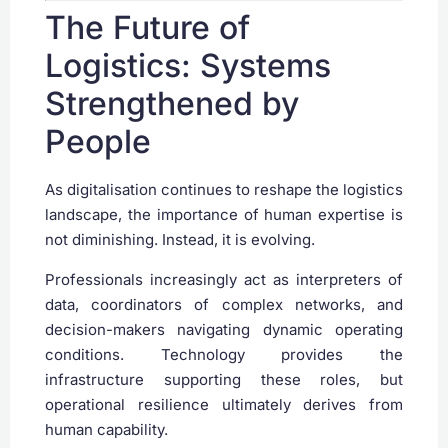
The Future of
Logistics: Systems
Strengthened by
People
As digitalisation continues to reshape the logistics
landscape, the importance of human expertise is
not diminishing. Instead, it is evolving.
Professionals increasingly act as interpreters of
data, coordinators of complex networks, and
decision-makers navigating dynamic operating
conditions. Technology provides the
infrastructure supporting these roles, but
operational resilience ultimately derives from
human capability.