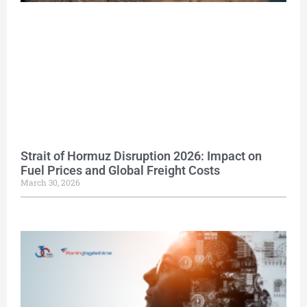
Strait of Hormuz Disruption 2026: Impact on
Fuel Prices and Global Freight Costs
March 30, 2026