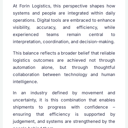
At Forin Logistics, this perspective shapes how
systems and people are integrated within daily
operations. Digital tools are embraced to enhance
visibility, accuracy, and efficiency, while
experienced teams remain central to
interpretation, coordination, and decision-making.
This balance reflects a broader belief that reliable
logistics outcomes are achieved not through
automation alone, but through thoughtful
collaboration between technology and human
intelligence.
In an industry defined by movement and
uncertainty, it is this combination that enables
shipments to progress with confidence –
ensuring that efficiency is supported by
judgement, and systems are strengthened by the