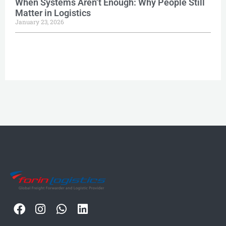
When Systems Aren’t Enough: Why People Still
Matter in Logistics
January 23, 2026