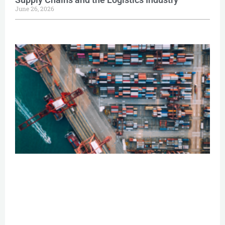
June 26, 2026