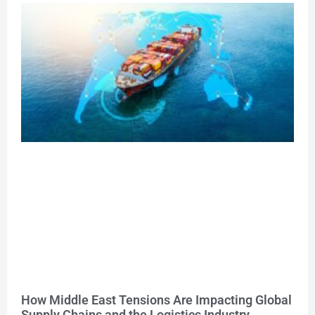
How Middle East Tensions Are Impacting Global
Supply Chains and the Logistics Industry