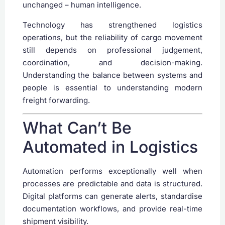
unchanged – human intelligence.
Technology has strengthened logistics
operations, but the reliability of cargo movement
still depends on professional judgement,
coordination, and decision-making.
Understanding the balance between systems and
people is essential to understanding modern
freight forwarding.
What Can’t Be
Automated in Logistics
Automation performs exceptionally well when
processes are predictable and data is structured.
Digital platforms can generate alerts, standardise
documentation workflows, and provide real-time
shipment visibility.