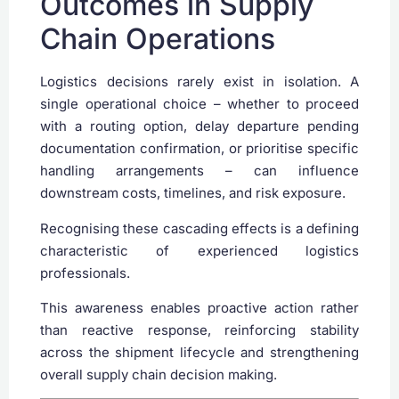
Outcomes in Supply
Chain Operations
Logistics decisions rarely exist in isolation. A
single operational choice – whether to proceed
with a routing option, delay departure pending
documentation confirmation, or prioritise specific
handling arrangements – can influence
downstream costs, timelines, and risk exposure.
Recognising these cascading effects is a defining
characteristic of experienced logistics
professionals.
This awareness enables proactive action rather
than reactive response, reinforcing stability
across the shipment lifecycle and strengthening
overall supply chain decision making.