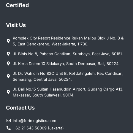
Certified
Visit Us
Komplek City Resort Residence Rukan Malibu Blok J No. 3 &
5, East Cengkareng, West Jakarta, 11730.
Jl. Bibis No.8, Pabean Cantikan, Surabaya, East Java, 60161.
Jl. Kerta Dalem 10 Sidakarya, South Denpasar, Bali, 80224.
Jl. Dr. Wahidin No 82C Unit B, Kel Jatingaleh, Kec Candisari,
Semarang, Central Java, 50254.
Jl. Bali No.15 Sultan Hasanuddin Airport, Gudang Cargo A13,
Makassar, South Sulawesi, 90174.
Contact Us
info@forinlogistics.com
+62 21 543 58009 (Jakarta)