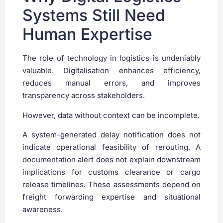
Systems Still Need
Human Expertise
The role of technology in logistics is undeniably
valuable. Digitalisation enhances efficiency,
reduces manual errors, and improves
transparency across stakeholders.
However, data without context can be incomplete.
A system-generated delay notification does not
indicate operational feasibility of rerouting. A
documentation alert does not explain downstream
implications for customs clearance or cargo
release timelines. These assessments depend on
freight forwarding expertise and situational
awareness.