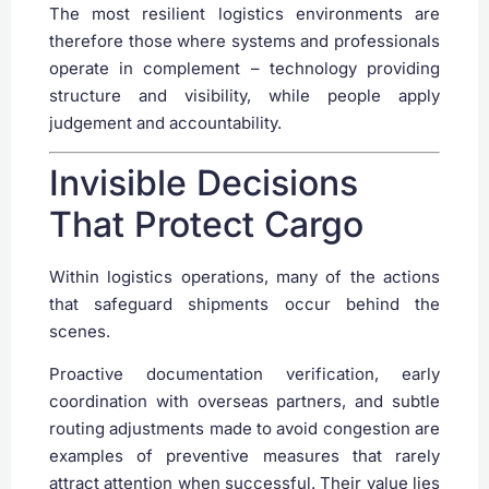
The most resilient logistics environments are
therefore those where systems and professionals
operate in complement – technology providing
structure and visibility, while people apply
judgement and accountability.
Invisible Decisions
That Protect Cargo
Within logistics operations, many of the actions
that safeguard shipments occur behind the
scenes.
Proactive documentation verification, early
coordination with overseas partners, and subtle
routing adjustments made to avoid congestion are
examples of preventive measures that rarely
attract attention when successful. Their value lies