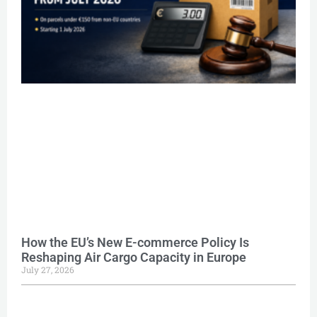
How the EU’s New E-commerce Policy Is
Reshaping Air Cargo Capacity in Europe
July 27, 2026