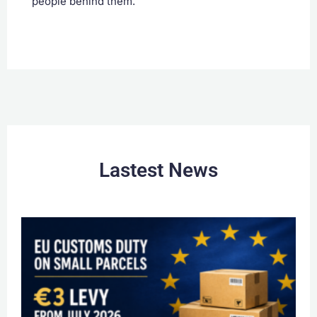
people behind them.
Lastest News