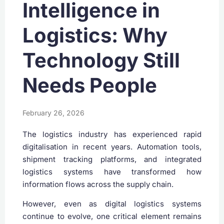
Intelligence in
Logistics: Why
Technology Still
Needs People
February 26, 2026
The logistics industry has experienced rapid
digitalisation in recent years. Automation tools,
shipment tracking platforms, and integrated
logistics systems have transformed how
information flows across the supply chain.
However, even as digital logistics systems
continue to evolve, one critical element remains