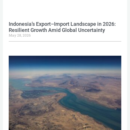
Indonesia’s Export–Import Landscape in 2026:
Resilient Growth Amid Global Uncertainty
May 28, 2026