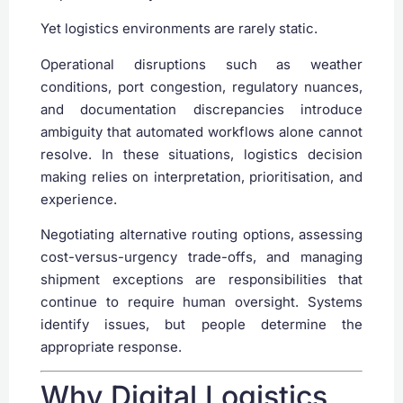
Yet logistics environments are rarely static.
Operational disruptions such as weather
conditions, port congestion, regulatory nuances,
and documentation discrepancies introduce
ambiguity that automated workflows alone cannot
resolve. In these situations, logistics decision
making relies on interpretation, prioritisation, and
experience.
Negotiating alternative routing options, assessing
cost-versus-urgency trade-offs, and managing
shipment exceptions are responsibilities that
continue to require human oversight. Systems
identify issues, but people determine the
appropriate response.
Why Digital Logistics