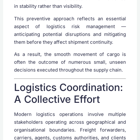
in stability rather than visibility.
This preventive approach reflects an essential
aspect of logistics risk management —
anticipating potential disruptions and mitigating
them before they affect shipment continuity.
As a result, the smooth movement of cargo is
often the outcome of numerous small, unseen
decisions executed throughout the supply chain.
Logistics Coordination:
A Collective Effort
Modern logistics operations involve multiple
stakeholders operating across geographical and
organisational boundaries. Freight forwarders,
carriers, agents, customs authorities, and clients