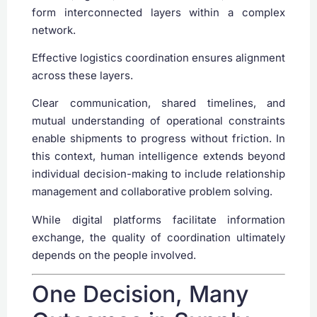
form interconnected layers within a complex
network.
Effective logistics coordination ensures alignment
across these layers.
Clear communication, shared timelines, and
mutual understanding of operational constraints
enable shipments to progress without friction. In
this context, human intelligence extends beyond
individual decision-making to include relationship
management and collaborative problem solving.
While digital platforms facilitate information
exchange, the quality of coordination ultimately
depends on the people involved.
One Decision, Many