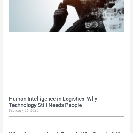
Human Intelligence in Logistics: Why
Technology Still Needs People
February 26, 2026