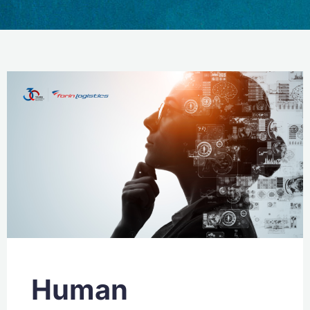
Human