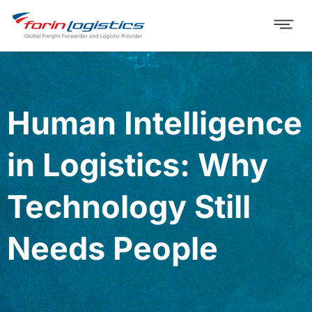
Human Intelligence
in Logistics: Why
Technology Still
Needs People