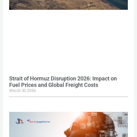
Strait of Hormuz Disruption 2026: Impact on
Fuel Prices and Global Freight Costs
March 30, 2026