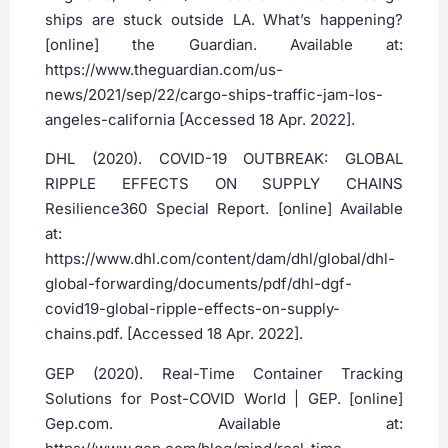
ships are stuck outside LA. What’s happening?
[online] the Guardian. Available at:
https://www.theguardian.com/us-
news/2021/sep/22/cargo-ships-traffic-jam-los-
angeles-california [Accessed 18 Apr. 2022].
DHL (2020). COVID-19 OUTBREAK: GLOBAL
RIPPLE EFFECTS ON SUPPLY CHAINS
Resilience360 Special Report. [online] Available
at:
https://www.dhl.com/content/dam/dhl/global/dhl-
global-forwarding/documents/pdf/dhl-dgf-
covid19-global-ripple-effects-on-supply-
chains.pdf. [Accessed 18 Apr. 2022].
‌GEP (2020). Real-Time Container Tracking
Solutions for Post-COVID World | GEP. [online]
Gep.com. Available at: