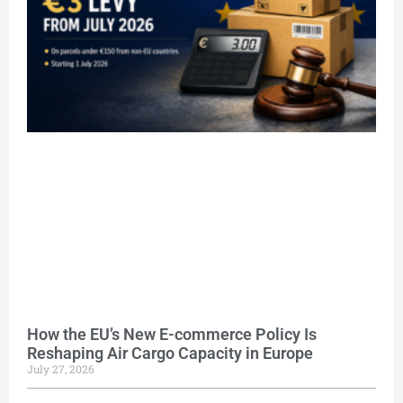
How the EU’s New E-commerce Policy Is
Reshaping Air Cargo Capacity in Europe
July 27, 2026