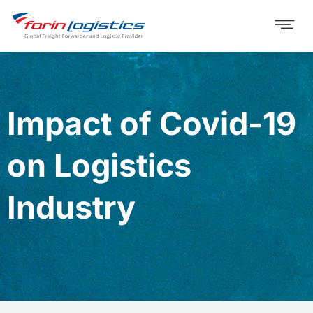
Impact of Covid-19
on Logistics
Industry