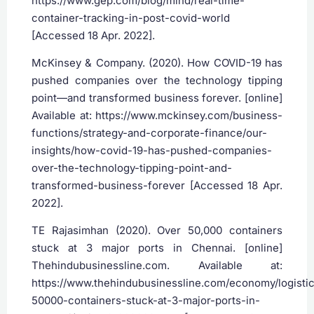
https://www.gep.com/blog/mind/real-time-
container-tracking-in-post-covid-world
[Accessed 18 Apr. 2022].
McKinsey & Company. (2020). How COVID-19 has
pushed companies over the technology tipping
point—and transformed business forever. [online]
Available at: https://www.mckinsey.com/business-
functions/strategy-and-corporate-finance/our-
insights/how-covid-19-has-pushed-companies-
over-the-technology-tipping-point-and-
transformed-business-forever [Accessed 18 Apr.
2022].
‌TE Rajasimhan (2020). Over 50,000 containers
stuck at 3 major ports in Chennai. [online]
Thehindubusinessline.com. Available at:
https://www.thehindubusinessline.com/economy/logistic
50000-containers-stuck-at-3-major-ports-in-