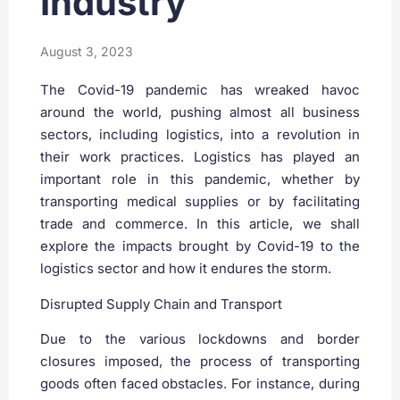
Industry
August 3, 2023
The Covid-19 pandemic has wreaked havoc
around the world, pushing almost all business
sectors, including logistics, into a revolution in
their work practices. Logistics has played an
important role in this pandemic, whether by
transporting medical supplies or by facilitating
trade and commerce. In this article, we shall
explore the impacts brought by Covid-19 to the
logistics sector and how it endures the storm.
Disrupted Supply Chain and Transport
Due to the various lockdowns and border
closures imposed, the process of transporting
goods often faced obstacles. For instance, during