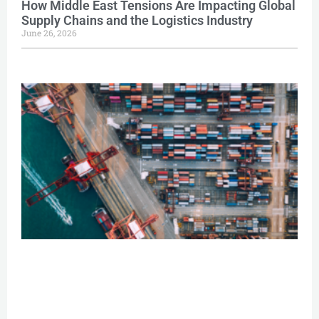
How Middle East Tensions Are Impacting Global
Supply Chains and the Logistics Industry
June 26, 2026