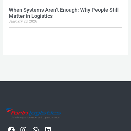
When Systems Aren’t Enough: Why People Still
Matter in Logistics
January 23, 2026