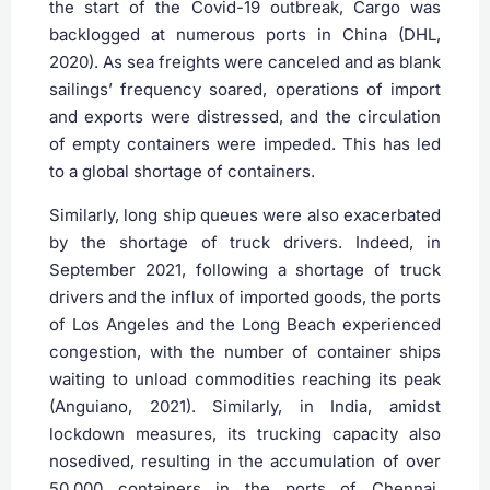
the start of the Covid-19 outbreak, Cargo was
backlogged at numerous ports in China (DHL,
2020). As sea freights were canceled and as blank
sailings’ frequency soared, operations of import
and exports were distressed, and the circulation
of empty containers were impeded. This has led
to a global shortage of containers.
Similarly, long ship queues were also exacerbated
by the shortage of truck drivers. Indeed, in
September 2021, following a shortage of truck
drivers and the influx of imported goods, the ports
of Los Angeles and the Long Beach experienced
congestion, with the number of container ships
waiting to unload commodities reaching its peak
(Anguiano, 2021). Similarly, in India, amidst
lockdown measures, its trucking capacity also
nosedived, resulting in the accumulation of over
50,000 containers in the ports of Chennai,