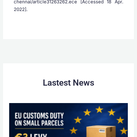
chennai/article31263262.ece [Accessed 18 Apr.
2022].
Lastest News