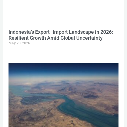
Indonesia’s Export–Import Landscape in 2026:
Resilient Growth Amid Global Uncertainty
May 28, 2026