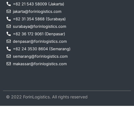
+62 21 543 58009 (Jakarta)
jakarta@forinlogistics.com
+62 31 354 5868 (Surabaya)
surabaya@forinlogistics.com
+62 36 172 9061 (Denpasar)
denpasar@forinlogistics.com
+62 24 3530 8604 (Semarang)
semarang@forinlogistics.com
makassar@forinlogistics.com
© 2022 ForinLogistics. All rights reserved