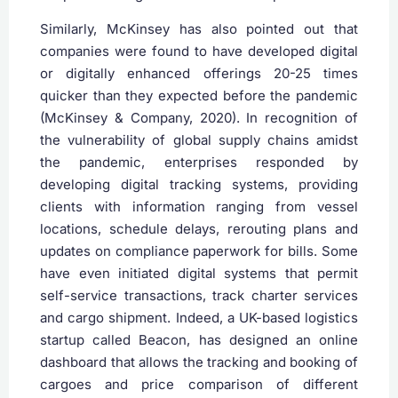
Similarly, McKinsey has also pointed out that
companies were found to have developed digital
or digitally enhanced offerings 20-25 times
quicker than they expected before the pandemic
(McKinsey & Company, 2020). In recognition of
the vulnerability of global supply chains amidst
the pandemic, enterprises responded by
developing digital tracking systems, providing
clients with information ranging from vessel
locations, schedule delays, rerouting plans and
updates on compliance paperwork for bills. Some
have even initiated digital systems that permit
self-service transactions, track charter services
and cargo shipment. Indeed, a UK-based logistics
startup called Beacon, has designed an online
dashboard that allows the tracking and booking of
cargoes and price comparison of different