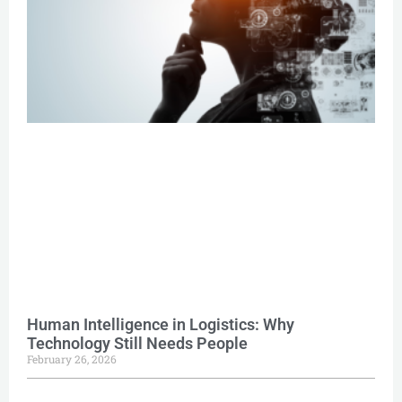
Human Intelligence in Logistics: Why
Technology Still Needs People
February 26, 2026