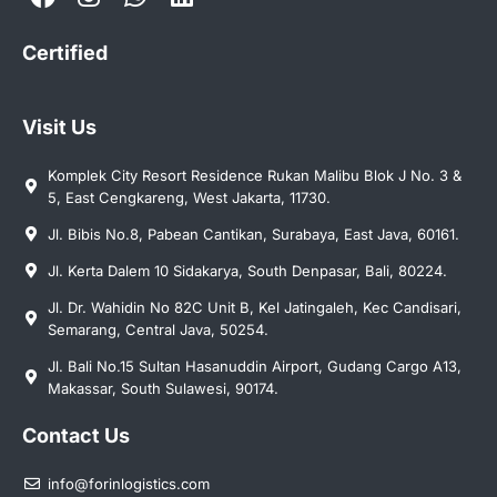
Certified
Visit Us
Komplek City Resort Residence Rukan Malibu Blok J No. 3 &
5, East Cengkareng, West Jakarta, 11730.
Jl. Bibis No.8, Pabean Cantikan, Surabaya, East Java, 60161.
Jl. Kerta Dalem 10 Sidakarya, South Denpasar, Bali, 80224.
Jl. Dr. Wahidin No 82C Unit B, Kel Jatingaleh, Kec Candisari,
Semarang, Central Java, 50254.
Jl. Bali No.15 Sultan Hasanuddin Airport, Gudang Cargo A13,
Makassar, South Sulawesi, 90174.
Contact Us
info@forinlogistics.com