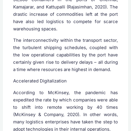
Kamajarar, and Kattupalli (Rajasimhan, 2020). The
drastic increase of commodities left at the port
have also led logistics to compete for scarce
warehousing spaces.
The interconnectivity within the transport sector,
the turbulent shipping schedules, coupled with
the low operational capabilities by the port have
certainly given rise to delivery delays – all during
a time where resources are highest in demand.
Accelerated Digitalization
According to McKinsey, the pandemic has
expedited the rate by which companies were able
to shift into remote working by 40 times
(McKinsey & Company, 2020). In other words,
many logistics enterprises have taken the step to
adopt technologies in their internal operations.