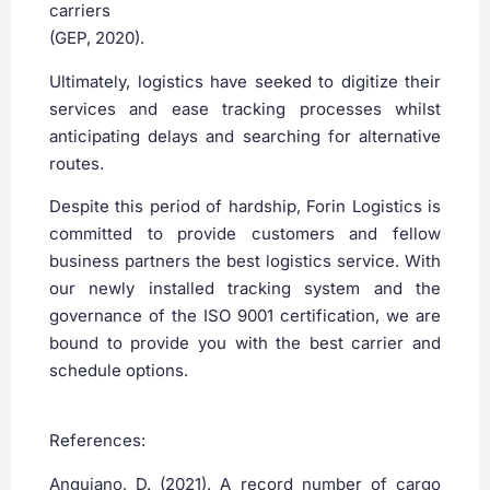
carriers
(GEP, 2020).
Ultimately, logistics have seeked to digitize their
services and ease tracking processes whilst
anticipating delays and searching for alternative
routes.
Despite this period of hardship, Forin Logistics is
committed to provide customers and fellow
business partners the best logistics service. With
our newly installed tracking system and the
governance of the ISO 9001 certification, we are
bound to provide you with the best carrier and
schedule options.
References:
‌Anguiano, D. (2021). A record number of cargo