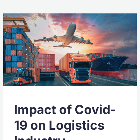
Impact of Covid-
19 on Logistics